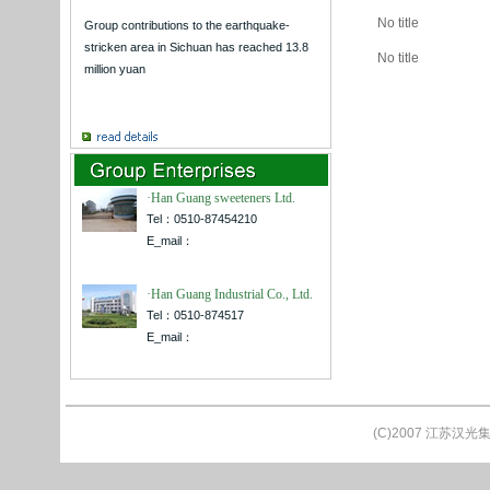
No title
Group contributions to the earthquake-
stricken area in Sichuan has reached 13.8
No title
million yuan
·Han Guang sweeteners Ltd.
Tel：0510-87454210
E_mail：
·Han Guang Industrial Co., Ltd.
Tel：0510-874517
E_mail：
(C)2007 江苏汉光集团公