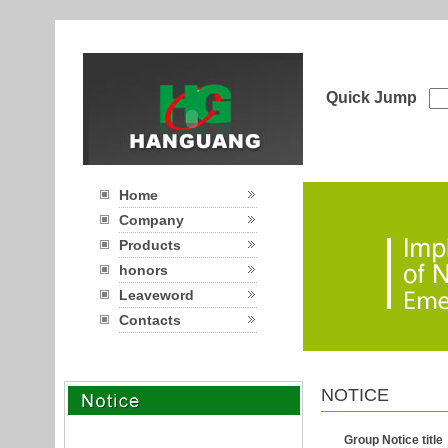
Quick Jump
Home
Company
Products
honors
Leaveword
Contacts
NOTICE
Group Notice title