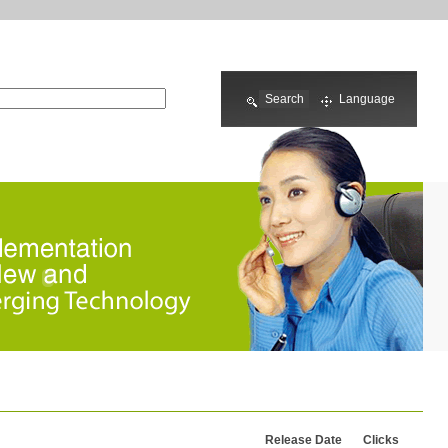
Language
Release Date
Clicks