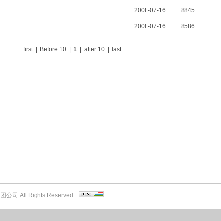
2008-07-16
8845
2008-07-16
8586
first | Before 10 |
1
| after 10 | last
司 All Rights Reserved